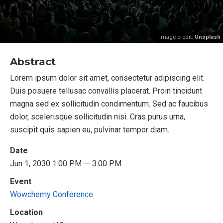
Image credit:
Unsplash
Abstract
Lorem ipsum dolor sit amet, consectetur adipiscing elit.
Duis posuere tellusac convallis placerat. Proin tincidunt
magna sed ex sollicitudin condimentum. Sed ac faucibus
dolor, scelerisque sollicitudin nisi. Cras purus urna,
suscipit quis sapien eu, pulvinar tempor diam.
Date
Jun 1, 2030 1:00 PM — 3:00 PM
Event
Wowchemy Conference
Location