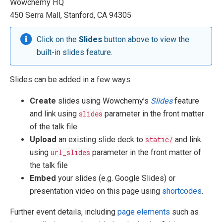
Wowchemy HQ
450 Serra Mall, Stanford, CA 94305
Click on the
Slides
button above to view the
built-in slides feature.
Slides can be added in a few ways:
Create
slides using Wowchemy’s
Slides
feature
and link using
slides
parameter in the front matter
of the talk file
Upload
an existing slide deck to
static/
and link
using
url_slides
parameter in the front matter of
the talk file
Embed
your slides (e.g. Google Slides) or
presentation video on this page using
shortcodes
.
Further event details, including
page elements
such as