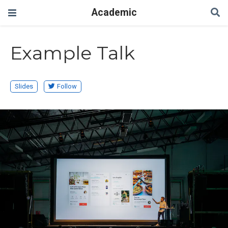
Academic
Example Talk
Slides
Follow