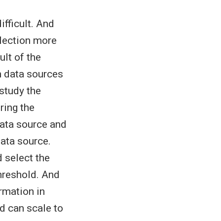
fficult. And
election more
lt of the
n data sources
study the
ring the
data source and
ata source.
d select the
hreshold. And
rmation in
d can scale to