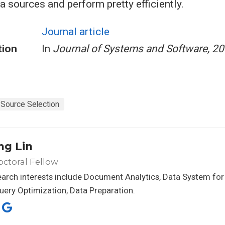
a sources and perform pretty efficiently.
Journal article
tion
In
Journal of Systems and Software, 2
Source Selection
ng Lin
ctoral Fellow
arch interests include Document Analytics, Data System for
uery Optimization, Data Preparation.