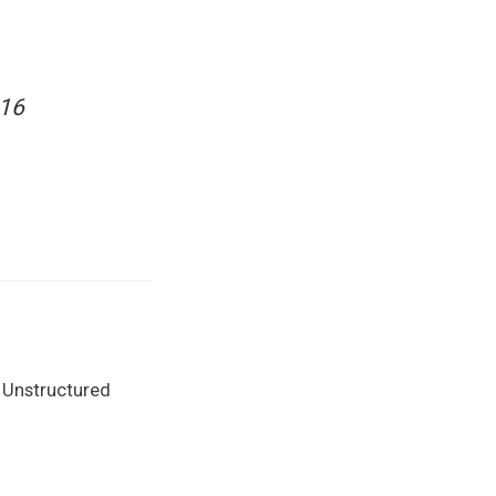
016
 Unstructured