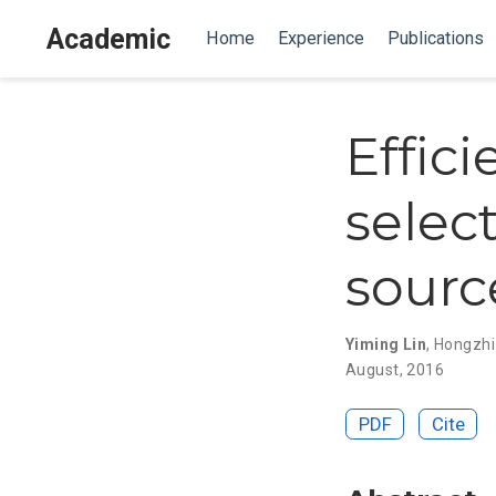
Academic
Home
Experience
Publications
Effic
selec
sourc
Yiming Lin
,
Hongzh
August, 2016
PDF
Cite