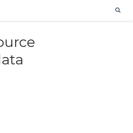
source
data