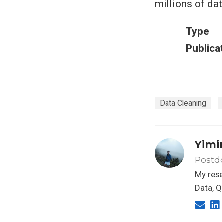
millions of dat
Type
Publica
Data Cleaning
Yimi
Postdo
My rese
Data, Q