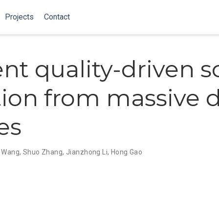
Projects
Contact
ient quality-driven 
tion from massive 
es
i Wang
,
Shuo Zhang
,
Jianzhong Li
,
Hong Gao