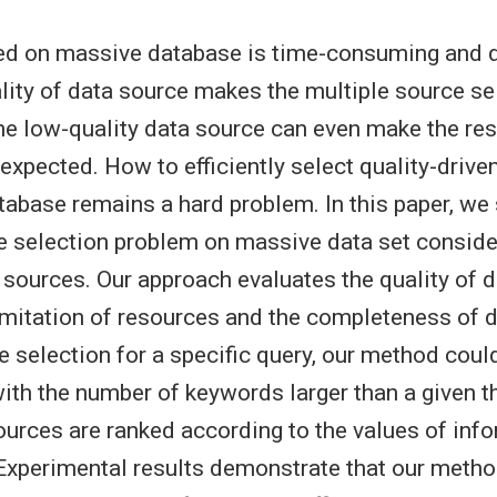
d on massive database is time-consuming and di
lity of data source makes the multiple source s
he low-quality data source can even make the resu
expected. How to efficiently select quality-drive
abase remains a hard problem. In this paper, we 
ce selection problem on massive data set conside
a sources. Our approach evaluates the quality of 
imitation of resources and the completeness of d
e selection for a specific query, our method coul
ith the number of keywords larger than a given t
ources are ranked according to the values of info
Experimental results demonstrate that our metho