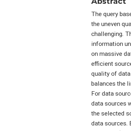
Abstract
The query base
the uneven qua
challenging. T
information un
on massive dat
efficient sour
quality of dat
balances the l
For data sourc
data sources w
the selected s
data sources. 