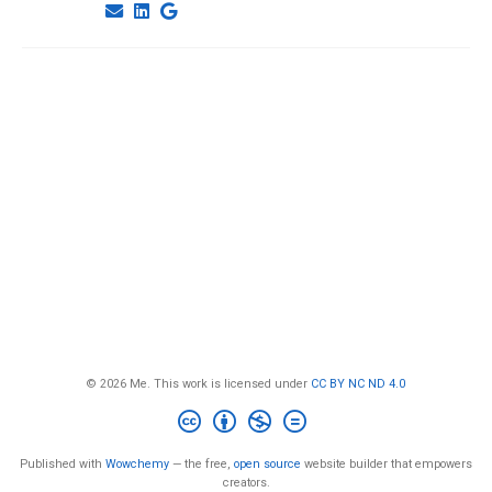
© 2026 Me. This work is licensed under
CC BY NC ND 4.0
Published with
Wowchemy
— the free,
open source
website builder that empowers
creators.