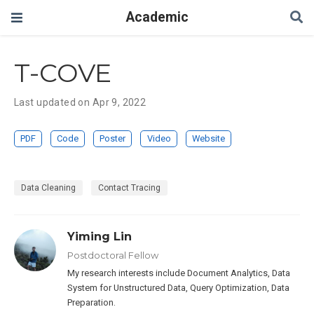
Academic
T-COVE
Last updated on Apr 9, 2022
PDF
Code
Poster
Video
Website
Data Cleaning
Contact Tracing
Yiming Lin
Postdoctoral Fellow
My research interests include Document Analytics, Data
System for Unstructured Data, Query Optimization, Data
Preparation.