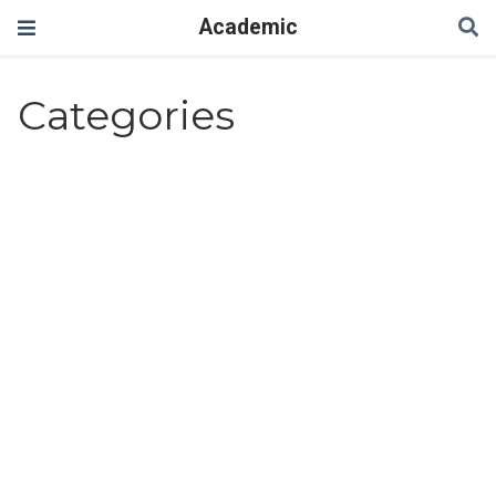
Academic
Categories