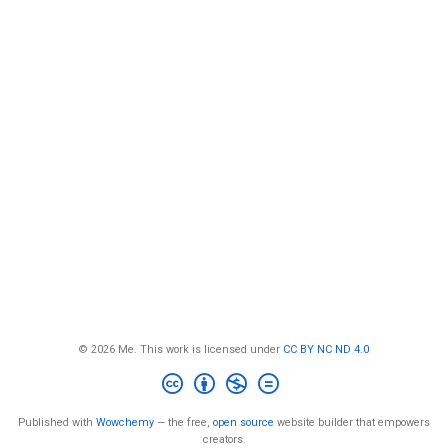
© 2026 Me. This work is licensed under
CC BY NC ND 4.0
Published with
Wowchemy
— the free,
open source
website builder that empowers
creators.